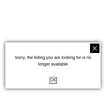
Sorry, the listing you are looking for is no
longer available
OK