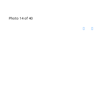
Photo 14 of 40