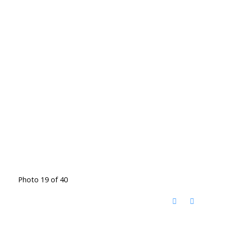
Photo 19 of 40