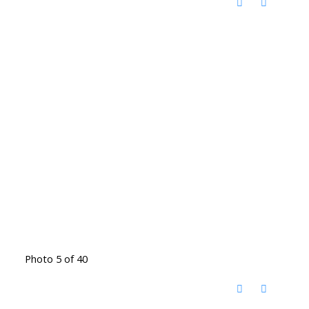
Photo 5 of 40