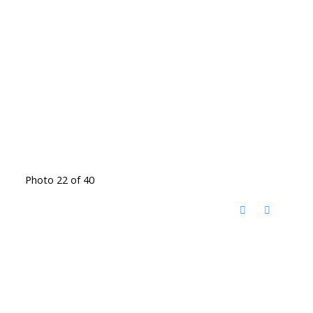
Photo 22 of 40