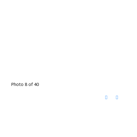
Photo 8 of 40