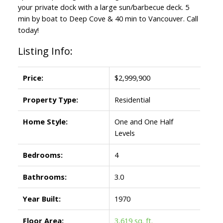
your private dock with a large sun/barbecue deck. 5
min by boat to Deep Cove & 40 min to Vancouver. Call
today!
Listing Info:
Price:
$2,999,900
Property Type:
Residential
Home Style:
One and One Half
Levels
Bedrooms:
4
Bathrooms:
3.0
Year Built:
1970
Floor Area:
3,619 sq. ft.