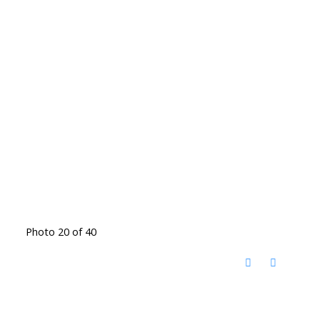
Photo 20 of 40