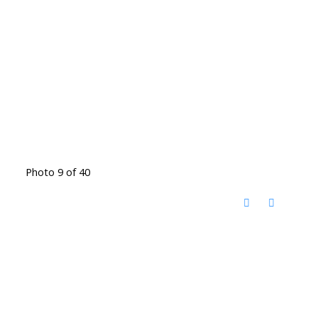
Photo 9 of 40