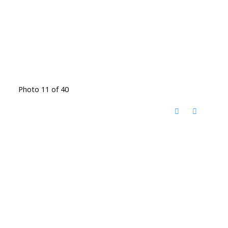
Photo 11 of 40