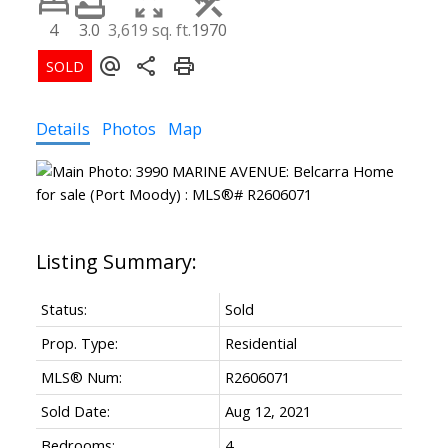
4
3.0
3,619 sq. ft.
1970
Details
Photos
Map
Status:
Sold
Prop. Type:
Residential
MLS® Num:
R2606071
Sold Date:
Aug 12, 2021
Bedrooms:
4