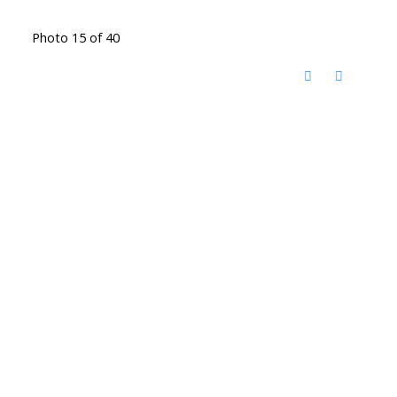
Photo 15 of 40