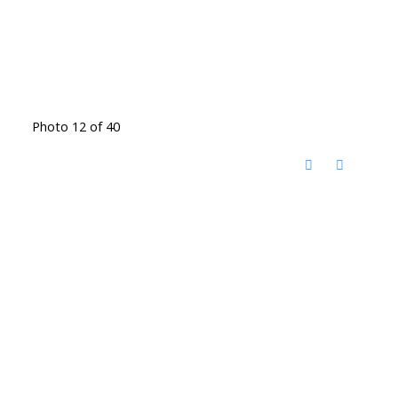
Photo 12 of 40