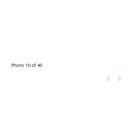
Photo 10 of 40