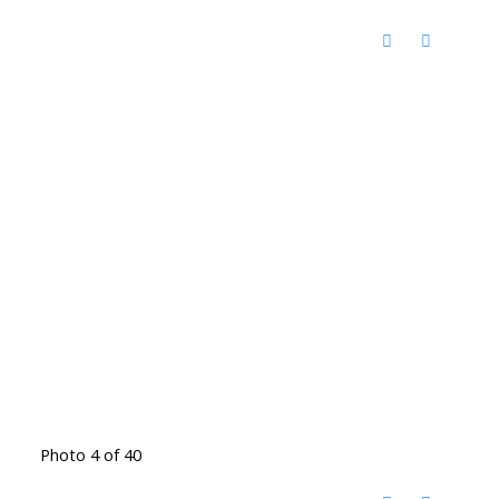
Photo 4 of 40