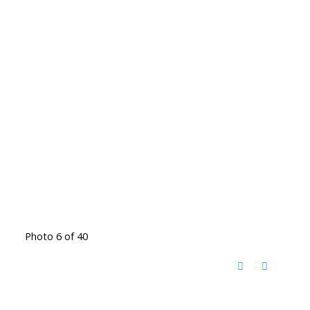
Photo 6 of 40