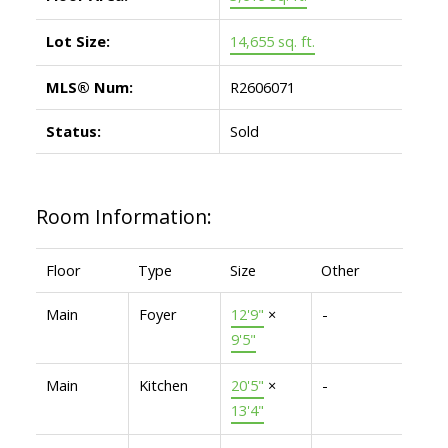
Lot Size:
14,655 sq. ft.
MLS® Num:
R2606071
Status:
Sold
Room Information:
Floor
Type
Size
Other
Main
Foyer
12'9"
×
-
9'5"
Main
Kitchen
20'5"
×
-
13'4"