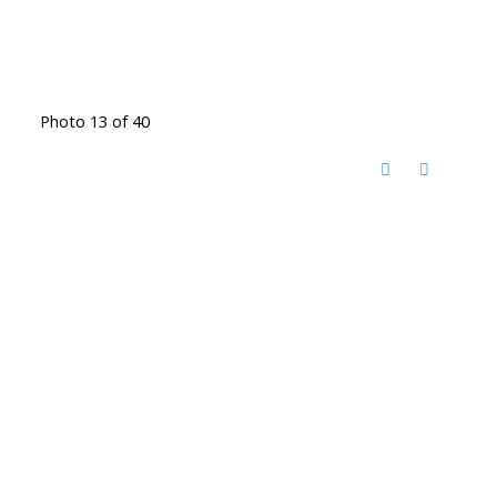
Photo 13 of 40