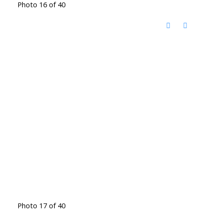
Photo 16 of 40
Photo 17 of 40