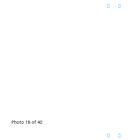
Photo 18 of 40