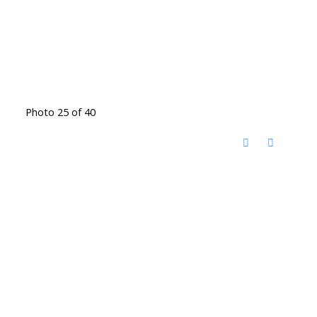
Photo 25 of 40