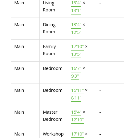
Main
Living
13'4"
×
-
Room
13'1"
Main
Dining
13'4"
×
-
Room
12'5"
Main
Family
17'10"
×
-
Room
13'5"
Main
Bedroom
16'7"
×
-
9'3"
Main
Bedroom
15'11"
×
-
8'11"
Main
Master
15'4"
×
-
Bedroom
12'10"
Main
Workshop
17'10"
×
-