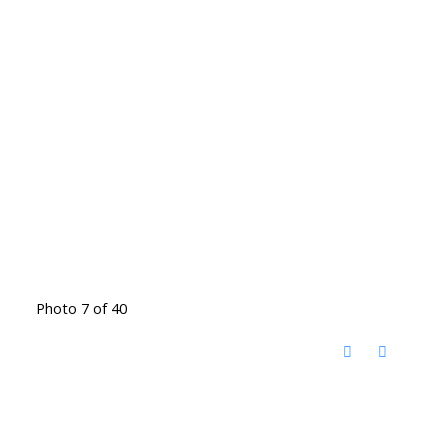
Photo 7 of 40