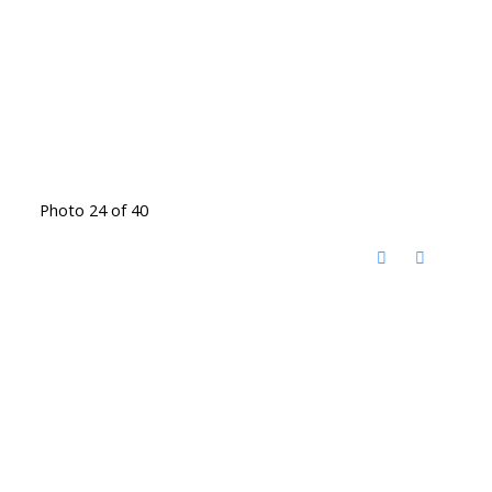
Photo 24 of 40