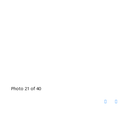
Photo 21 of 40