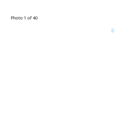
Photo 1 of 40