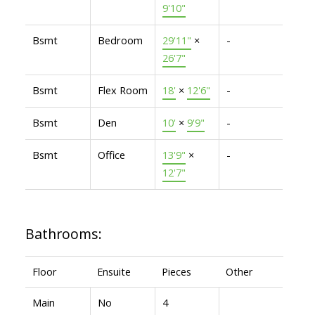
9'10"
Bsmt
Bedroom
29'11"
×
-
26'7"
Bsmt
Flex Room
18'
×
12'6"
-
Bsmt
Den
10'
×
9'9"
-
Bsmt
Office
13'9"
×
-
12'7"
Bathrooms:
Floor
Ensuite
Pieces
Other
Main
No
4