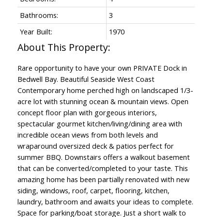
Bathrooms:
3
Year Built:
1970
Rare opportunity to have your own PRIVATE Dock in
Bedwell Bay. Beautiful Seaside West Coast
Contemporary home perched high on landscaped 1/3-
acre lot with stunning ocean & mountain views. Open
concept floor plan with gorgeous interiors,
spectacular gourmet kitchen/living/dining area with
incredible ocean views from both levels and
wraparound oversized deck & patios perfect for
summer BBQ. Downstairs offers a walkout basement
that can be converted/completed to your taste. This
amazing home has been partially renovated with new
siding, windows, roof, carpet, flooring, kitchen,
laundry, bathroom and awaits your ideas to complete.
Space for parking/boat storage. Just a short walk to