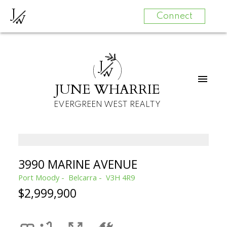
J
W
Connect
J
W
JUNE WHARRIE
EVERGREEN WEST REALTY
3990 MARINE AVENUE
Port Moody
Belcarra
V3H 4R9
$2,999,900