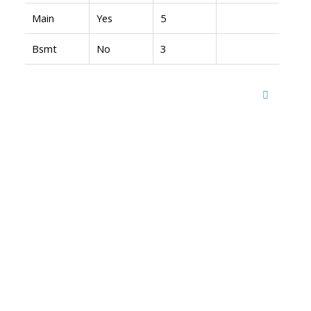
Main
Yes
5
Bsmt
No
3