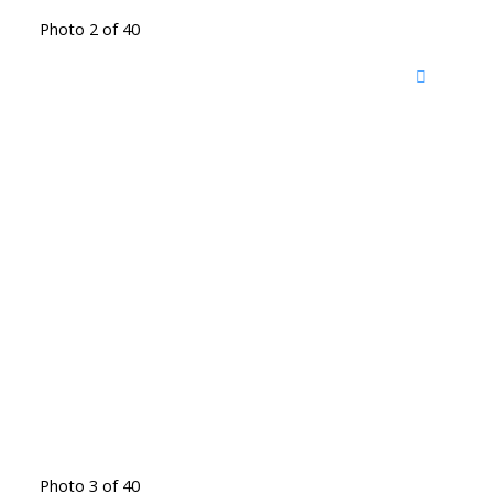
Photo 2 of 40
Photo 3 of 40