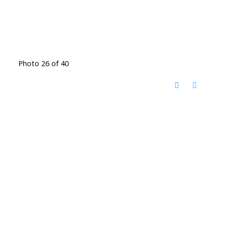
Photo 26 of 40