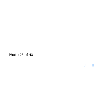
Photo 23 of 40