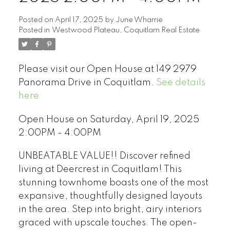
Posted on
April 17, 2025
by
June Wharrie
Posted in
Westwood Plateau, Coquitlam Real Estate
Please visit our Open House at 149 2979
Panorama Drive in Coquitlam.
See details
here
Open House on Saturday, April 19, 2025
2:00PM - 4:00PM
UNBEATABLE VALUE!! Discover refined
living at Deercrest in Coquitlam! This
stunning townhome boasts one of the most
expansive, thoughtfully designed layouts
in the area. Step into bright, airy interiors
graced with upscale touches. The open-