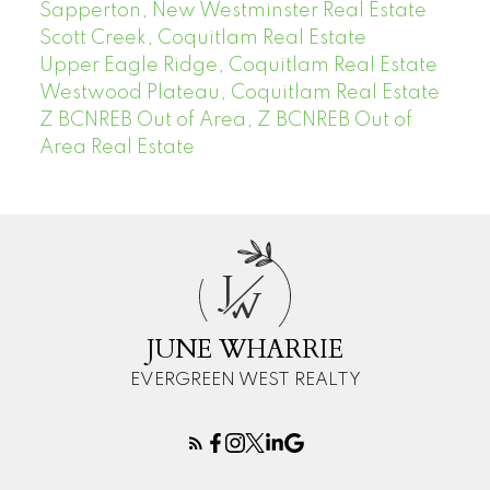
Sapperton, New Westminster Real Estate
Scott Creek, Coquitlam Real Estate
Upper Eagle Ridge, Coquitlam Real Estate
Westwood Plateau, Coquitlam Real Estate
Z BCNREB Out of Area, Z BCNREB Out of
Area Real Estate
J
W
JUNE WHARRIE
EVERGREEN WEST REALTY