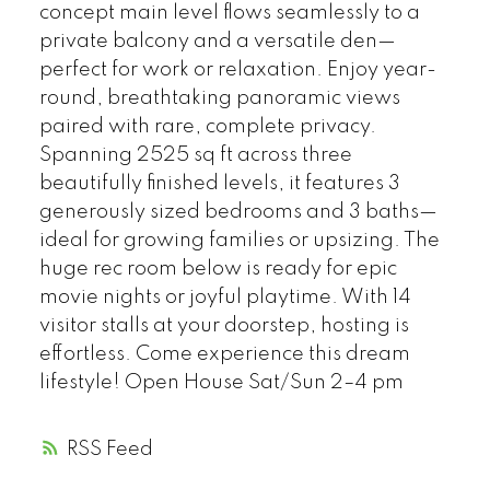
concept main level flows seamlessly to a
private balcony and a versatile den—
perfect for work or relaxation. Enjoy year-
round, breathtaking panoramic views
paired with rare, complete privacy.
Spanning 2525 sq ft across three
beautifully finished levels, it features 3
generously sized bedrooms and 3 baths—
ideal for growing families or upsizing. The
huge rec room below is ready for epic
movie nights or joyful playtime. With 14
visitor stalls at your doorstep, hosting is
effortless. Come experience this dream
lifestyle! Open House Sat/Sun 2–4 pm
RSS