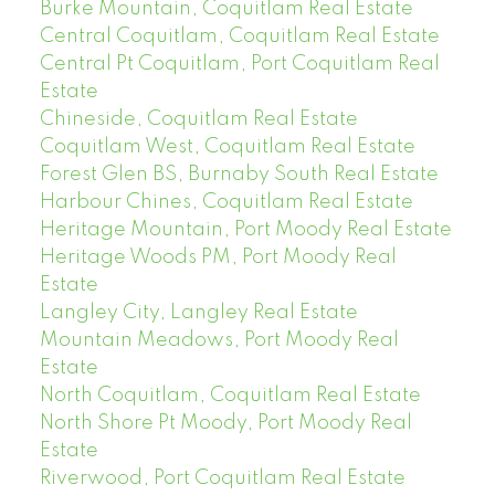
Burke Mountain, Coquitlam Real Estate
Central Coquitlam, Coquitlam Real Estate
Central Pt Coquitlam, Port Coquitlam Real
Estate
Chineside, Coquitlam Real Estate
Coquitlam West, Coquitlam Real Estate
Forest Glen BS, Burnaby South Real Estate
Harbour Chines, Coquitlam Real Estate
Heritage Mountain, Port Moody Real Estate
Heritage Woods PM, Port Moody Real
Estate
Langley City, Langley Real Estate
Mountain Meadows, Port Moody Real
Estate
North Coquitlam, Coquitlam Real Estate
North Shore Pt Moody, Port Moody Real
Estate
Riverwood, Port Coquitlam Real Estate