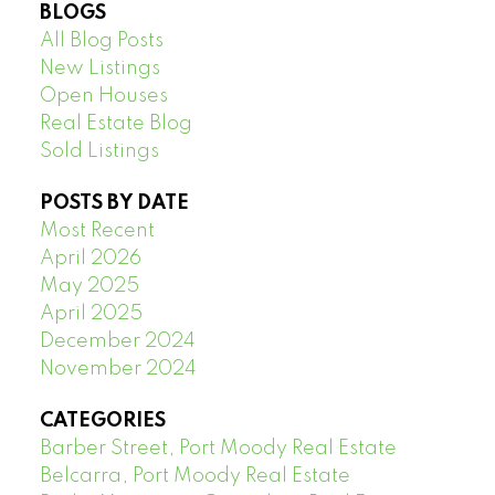
BLOGS
All Blog Posts
New Listings
Open Houses
Real Estate Blog
Sold Listings
POSTS BY DATE
Most Recent
April 2026
May 2025
April 2025
December 2024
November 2024
CATEGORIES
Barber Street, Port Moody Real Estate
Belcarra, Port Moody Real Estate