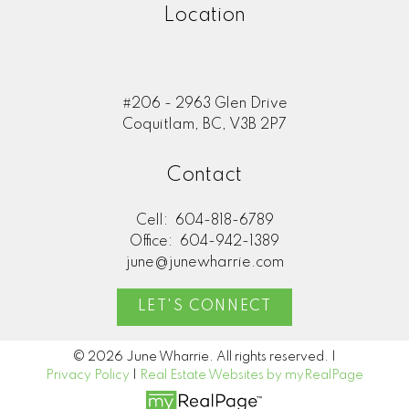
Location
#206 - 2963 Glen Drive
Coquitlam, BC, V3B 2P7
Contact
Cell:
604-818-6789
Office:
604-942-1389
june@junewharrie.com
LET'S CONNECT
© 2026 June Wharrie. All rights reserved. |
Privacy Policy
|
Real Estate Websites by myRealPage