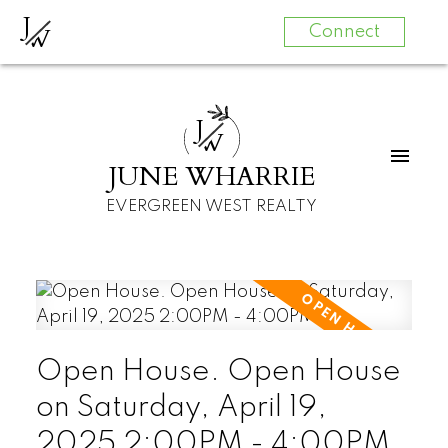
J
W
Connect
J
W
JUNE WHARRIE
EVERGREEN WEST REALTY
Open House. Open House
on Saturday, April 19,
2025 2:00PM - 4:00PM