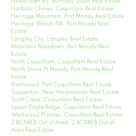
Forest Glen BS, Burnaby South Real Estate
Harbour Chines, Coquitlam Real Estate
Heritage Mountain, Port Moody Real Estate
Heritage Woods PM, Port Moody Real
Estate
Langley City, Langley Real Estate
Mountain Meadows, Port Moody Real
Estate
North Coquitlam, Coquitlam Real Estate
North Shore Pt Moody, Port Moody Real
Estate
Riverwood, Port Coquitlam Real Estate
Sapperton, New Westminster Real Estate
Scott Creek, Coquitlam Real Estate
Upper Eagle Ridge, Coquitlam Real Estate
Westwood Plateau, Coquitlam Real Estate
Z BCNREB Out of Area, Z BCNREB Out of
Area Real Estate