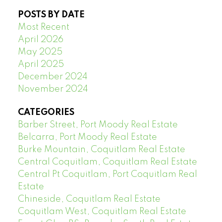
POSTS BY DATE
Most Recent
April 2026
May 2025
April 2025
December 2024
November 2024
CATEGORIES
Barber Street, Port Moody Real Estate
Belcarra, Port Moody Real Estate
Burke Mountain, Coquitlam Real Estate
Central Coquitlam, Coquitlam Real Estate
Central Pt Coquitlam, Port Coquitlam Real
Estate
Chineside, Coquitlam Real Estate
Coquitlam West, Coquitlam Real Estate