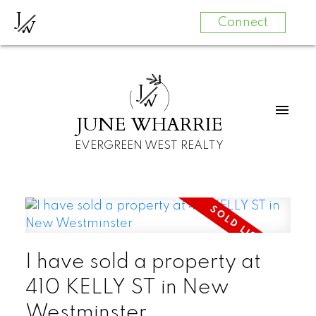
J
W
Connect
J
W
JUNE WHARRIE
EVERGREEN WEST REALTY
I have sold a property at
410 KELLY ST in New
Westminster