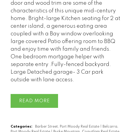
door and wood trim are some of the
characteristics of this unique mid-century
home. Bright-large Kitchen seating for 2 at
center island, a generous eating area
coupled with a Bay window overlooking
large covered Patio offering room to BBQ
and enjoy time with family and friends.
One bedroom mortgage helper with
separate entry .Fully-fenced backyard.
Large Detached garage- 3 Car park
outside with lane access.
READ
Categories:
Barber Street, Port Moody Real Estate
|
Belcarra,
Port Moody Real Estate
|
Burke Mountain, Coquitlam Real Estate