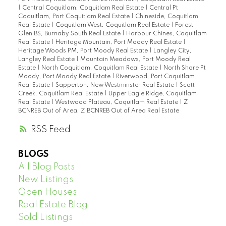
|
Central Coquitlam, Coquitlam Real Estate
|
Central Pt
Coquitlam, Port Coquitlam Real Estate
|
Chineside, Coquitlam
Real Estate
|
Coquitlam West, Coquitlam Real Estate
|
Forest
Glen BS, Burnaby South Real Estate
|
Harbour Chines, Coquitlam
Real Estate
|
Heritage Mountain, Port Moody Real Estate
|
Heritage Woods PM, Port Moody Real Estate
|
Langley City,
Langley Real Estate
|
Mountain Meadows, Port Moody Real
Estate
|
North Coquitlam, Coquitlam Real Estate
|
North Shore Pt
Moody, Port Moody Real Estate
|
Riverwood, Port Coquitlam
Real Estate
|
Sapperton, New Westminster Real Estate
|
Scott
Creek, Coquitlam Real Estate
|
Upper Eagle Ridge, Coquitlam
Real Estate
|
Westwood Plateau, Coquitlam Real Estate
|
Z
BCNREB Out of Area, Z BCNREB Out of Area Real Estate
RSS
BLOGS
All Blog Posts
New Listings
Open Houses
Real Estate Blog
Sold Listings