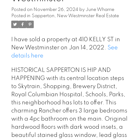
Posted on
November 26, 2024
by
June Wharrie
Posted in
Sapperton, New Westminster Real Estate
I have sold a property at 410 KELLY ST in
New Westminster on Jan 14, 2022.
See
details here
HISTORICAL SAPPERTON IS HIP AND
HAPPENING with its central location steps
to Skytrain, Shopping, Brewery District,
Royal Columbian Hospital, Schools, Parks,
this neighborhood has lots to offer. This
charming Rancher offers 3 large bedrooms
with a 4pc bathroom on the main. Original
hardwood floors with dark wood insets, a
beautiful stained glass window, lead glass