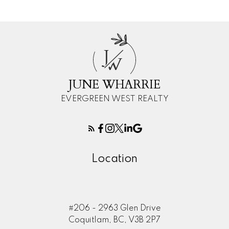
J
W
JUNE WHARRIE
EVERGREEN WEST REALTY
Location
#206 - 2963 Glen Drive
Coquitlam, BC, V3B 2P7