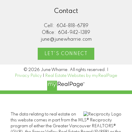
Contact
Cell:
604-818-6789
Office:
604-942-1389
june@junewharrie.com
LET'S CONNECT
© 2026 June Wharrie. All rights reserved. |
Privacy Policy
|
Real Estate Websites by myRealPage
The data relating to real estate on
this website comes in part from the MLS® Reciprocity
program of either the Greater Vancouver REALTORS®
(GVR), the Fraser Valley Real Estate Board (FVREB) or the